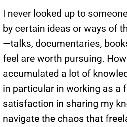
I never looked up to someone 
by certain ideas or ways of t
—talks, documentaries, books
feel are worth pursuing. Howe
accumulated a lot of knowledg
in particular in working as a 
satisfaction in sharing my k
navigate the chaos that free