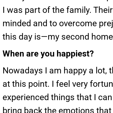
I was part of the family. Thei
minded and to overcome pre
this day is—my second home
When are you happiest?
Nowadays I am happy a lot, t
at this point. I feel very for
experienced things that I can
bring back the emotions that