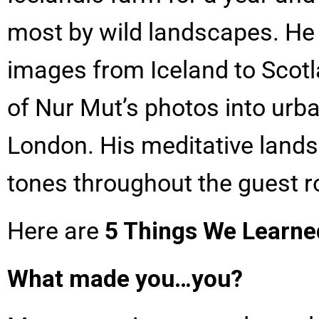
most by wild landscapes. He
images from Iceland to Scotl
of Nur Mut’s photos into urb
London. His meditative lands
tones throughout the guest 
Here are
5 Things We Learne
What made you…you?