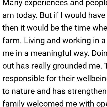
Many experiences and people
am today. But if I would have
then it would be the time whe
farm. Living and working in a
me in a meaningful way. Doin
out has really grounded me. 
responsible for their wellbei
to nature and has strengthene
family welcomed me with ope