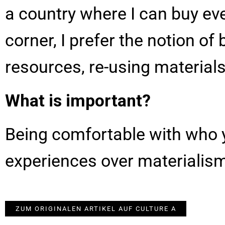
a country where I can buy ev
corner, I prefer the notion o
resources, re-using materials
What is important?
Being comfortable with who y
experiences over materialis
ZUM ORIGINALEN ARTIKEL AUF CULTURE A