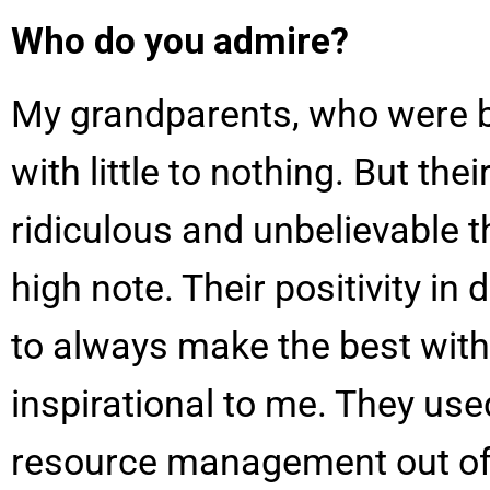
Who do you admire?
My grandparents, who were b
with little to nothing. But t
ridiculous and unbelievable
high note. Their positivity in 
to always make the best with
inspirational to me. They used
resource management out of n