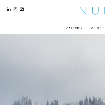
GALERIEN
MEINE 