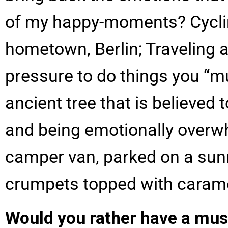
of my happy-moments? Cycling
hometown, Berlin; Traveling a
pressure to do things you “
ancient tree that is believed
and being emotionally overwhe
camper van, parked on a sun
crumpets topped with carame
Would you rather have a mus