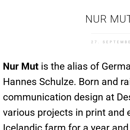
NUR MUT
27. SEPTEMB
Nur Mut
is the alias of Ger
Hannes Schulze. Born and rai
communication design at De
various projects in print and
Icelandic farm for a year and